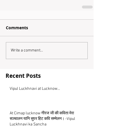
Comments
Write a comment...
Recent Posts
Vipul Luckhnavi at Lucknow...
At Cimap lucknow नीरज जी की कविता मेरा
सञ्चालन यानि सुपर हिट कवि सम्मेलन। -Vipul
Luckhnavi ka Sancha