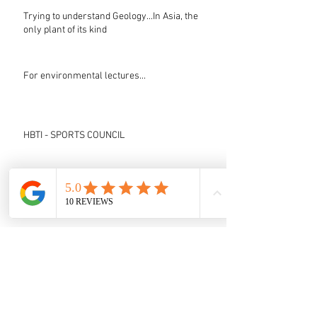
Trying to understand Geology...In Asia, the
only plant of its kind
For environmental lectures...
HBTI - SPORTS COUNCIL
Testimonials (Under Up-gradation)
IIT Guwahati video post
LEST WE FORGET - HBTI