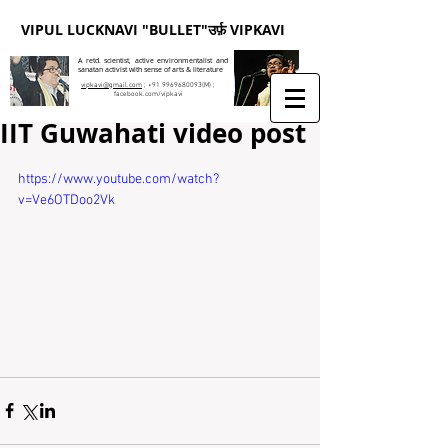
VIPUL LUCKNAVI "BULLET"उर्फ़ VIPKAVI
A retd. scientist, active environmentalist and
sanatan activist with sense of arts & literature
vipkavi@gmail.com
;
+91 9969680093
(M) ;
facebook.com/vipkavi
IIT Guwahati video post
https://www.youtube.com/watch?
v=Ve6OTDoo2Vk