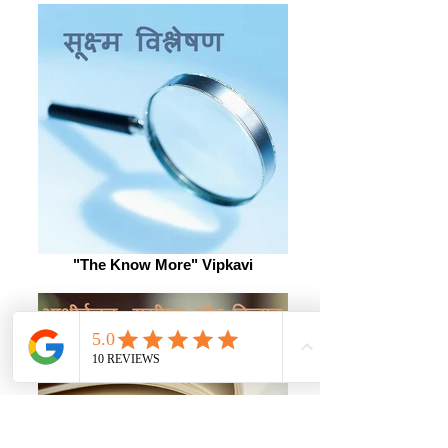
"The Know More" Vipkavi