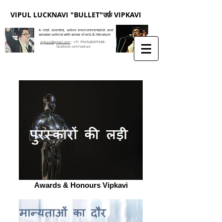
VIPUL LUCKNAVI "BULLET"उर्फ़ VIPKAVI
A retd. scientist, active environmentalist and
sanatan activist with sense of arts & literature
vipkavi@gmail.com
;
+91 9969680093
(M) ;
facebook.com/vipkavi
Awards & Honours Vipkavi