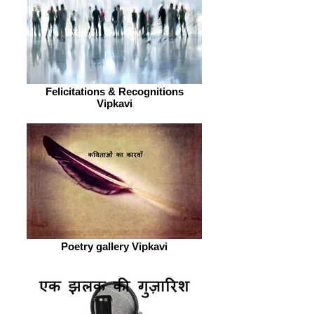
Felicitations & Recognitions
Vipkavi
Poetry gallery Vipkavi