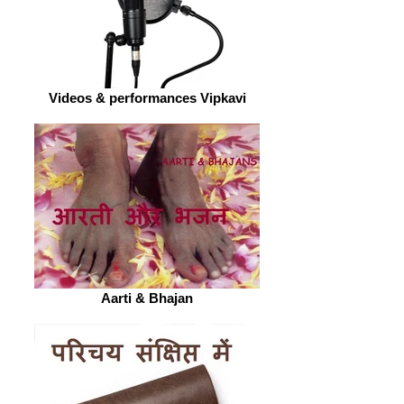
Videos & performances Vipkavi
Aarti & Bhajan