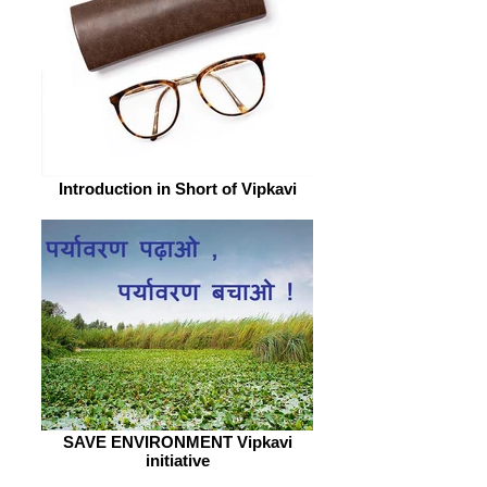
Introduction in Short of Vipkavi
SAVE ENVIRONMENT Vipkavi
initiative